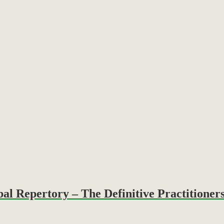
Repertory – The Definitive Practitioners