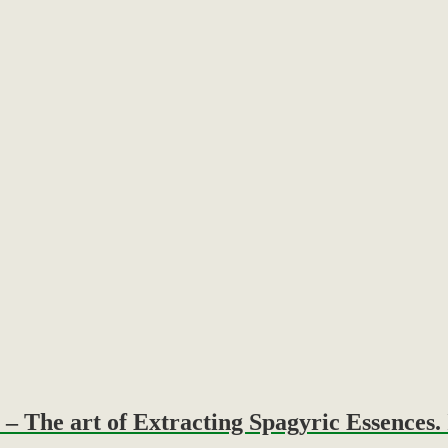
The art of Extracting Spagyric Essences. 