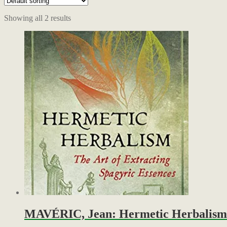
Showing all 2 results
MAVÉRIC, Jean: Hermetic Herbalism – 