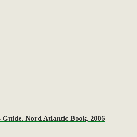
 Guide. Nord Atlantic Book, 2006