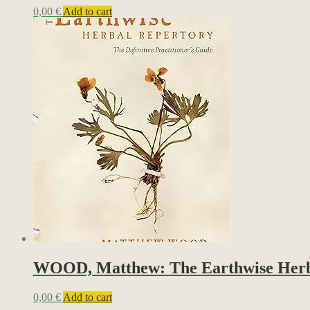
0,00
€
Add to cart
WOOD, Matthew: The Earthwise Herbal 
0,00
€
Add to cart