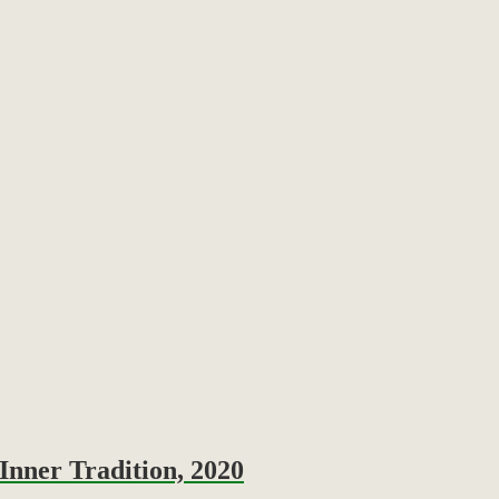
Inner Tradition, 2020